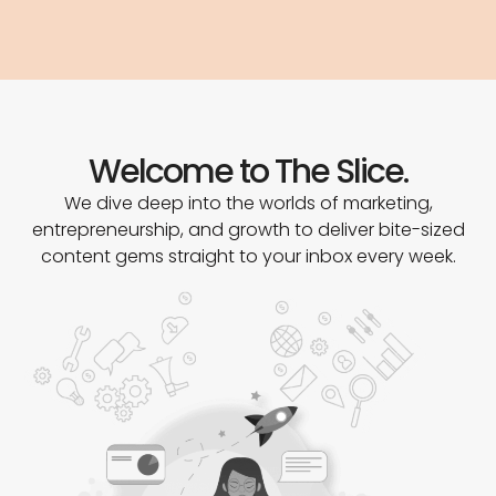
Welcome to The Slice.
We dive deep into the worlds of marketing,
entrepreneurship, and growth to deliver bite-sized
content gems straight to your inbox every week.