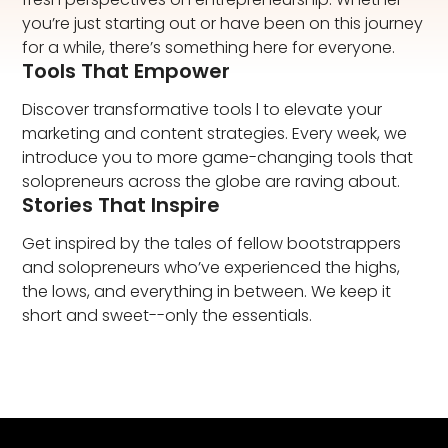
you’re just starting out or have been on this journey
for a while, there’s something here for everyone.​
Tools That Empower
Discover transformative tools l to elevate your
marketing and content strategies. Every week, we
introduce you to more game-changing tools that
solopreneurs across the globe are raving about.​
Stories That Inspire
Get inspired by the tales of fellow bootstrappers
and solopreneurs who’ve experienced the highs,
the lows, and everything in between. We keep it
short and sweet--only the essentials.​