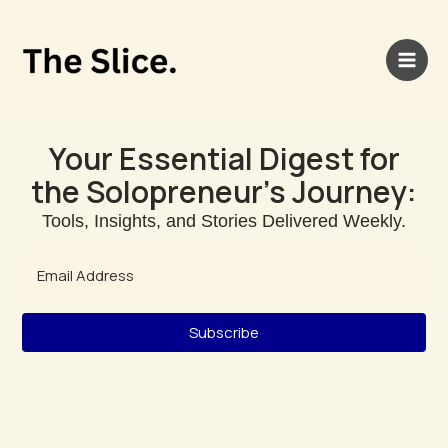
Skip
Main
to
Men
content
Your Essential Digest for
the Solopreneur's Journey:
Tools, Insights, and Stories Delivered Weekly.
Subscribe