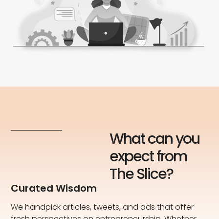
What can you
expect from
The Slice?
Curated Wisdom
We handpick articles, tweets, and ads that offer
fresh perspectives on entrepreneurship. Whether