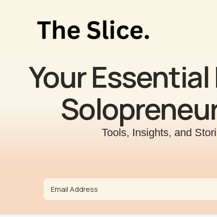
Skip
to
content
Your Essential 
Solopreneur
Tools, Insights, and Sto