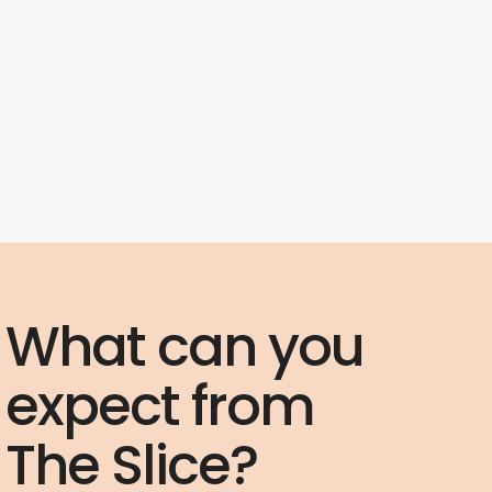
What can you
expect from
The Slice?