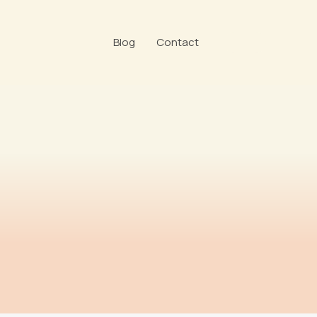
Blog
Contact