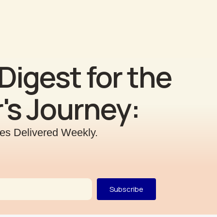
Digest for the
's Journey:
ries Delivered Weekly.
Subscribe