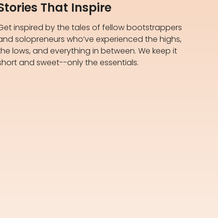
Stories That Inspire
Get inspired by the tales of fellow bootstrappers
and solopreneurs who’ve experienced the highs,
the lows, and everything in between. We keep it
short and sweet--only the essentials.​