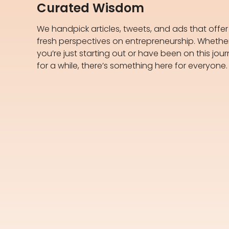
Curated Wisdom
We handpick articles, tweets, and ads that offer
fresh perspectives on entrepreneurship. Whethe
you’re just starting out or have been on this jou
for a while, there’s something here for everyone.​