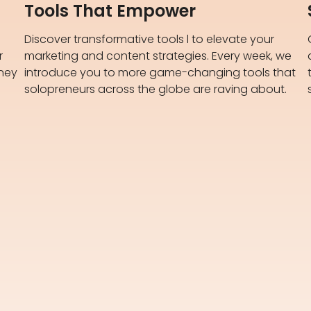
Tools That Empower
Discover transformative tools l to elevate your
r
marketing and content strategies. Every week, we
rney
introduce you to more game-changing tools that
solopreneurs across the globe are raving about.​