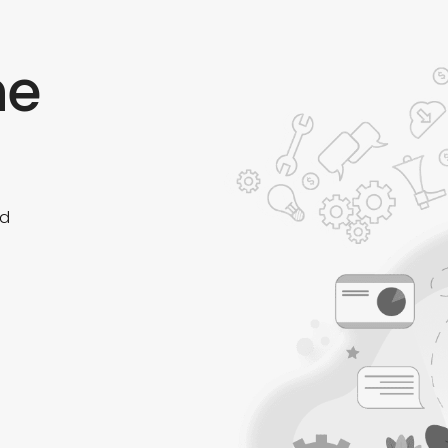
he
ed