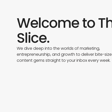
Welcome to T
Slice.
We dive deep into the worlds of marketing,
entrepreneurship, and growth to deliver bite-siz
content gems straight to your inbox every week.