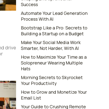
Success
Automate Your Lead Generation
Process With AI
Bootstrap Like a Pro: Secrets to
Building a Startup on a Budget
Make Your Social Media Work
nd drive
Smarter, Not Harder, With AI
or
How to Maximize Your Time as a
Solopreneur Wearing Multiple
Hats
Morning Secrets to Skyrocket
Your Productivity
How to Grow and Monetize Your
Email List
Your Guide to Crushing Remote