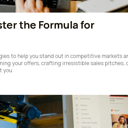
ter the Formula for
tegies to help you stand out in competitive markets a
ing your offers, crafting irresistible sales pitches, 
t you