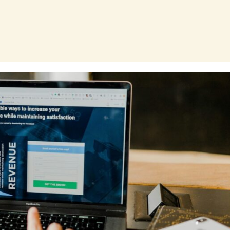
Page
Page
Page