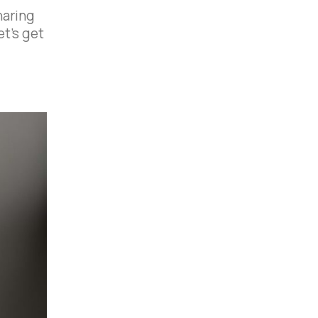
haring
et’s get