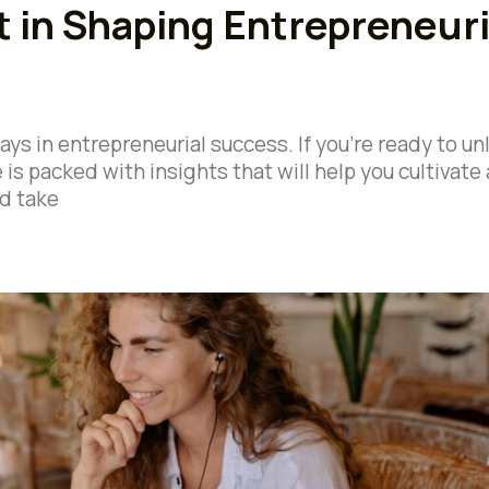
 in Shaping Entrepreneuri
ays in entrepreneurial success. If you’re ready to un
e is packed with insights that will help you cultivate 
d take