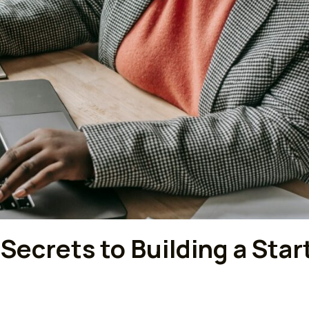
 Secrets to Building a Sta