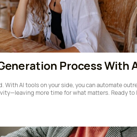
Generation Process With A
. With AI tools on your side, you can automate outr
ivity—leaving more time for what matters. Ready to 