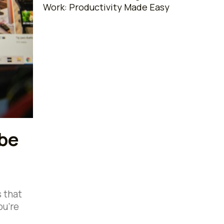
Work: Productivity Made Easy
ube
s that
ou’re