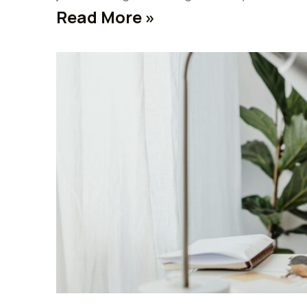
Read More »