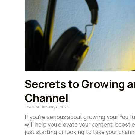
Secrets to Growing 
Channel
The Slice
January 6, 2025
If you’re serious about growing your YouTub
will help you elevate your content, boos
just starting or looking to take your chann