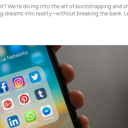
et? We’re diving into the art of bootstrapping and s
big dreams into reality—without breaking the bank. L