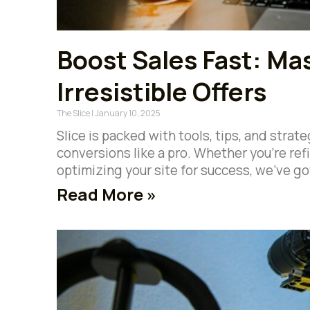
Boost Sales Fast: Mas
Irresistible Offers
The Slice
January 10, 2025
Slice is packed with tools, tips, and stra
conversions like a pro. Whether you’re refin
optimizing your site for success, we’ve go
Read More »