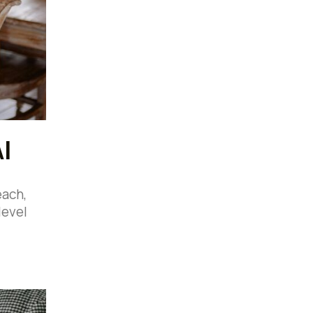
I
each,
level