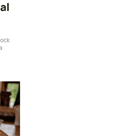
al
lock
a