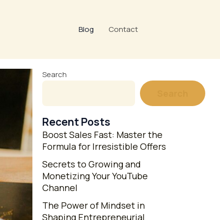
Blog
Contact
Search
Search
Recent Posts
Boost Sales Fast: Master the
Formula for Irresistible Offers
Secrets to Growing and
Monetizing Your YouTube
Channel
The Power of Mindset in
Shaping Entrepreneurial