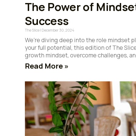
The Power of Mindset
Success
The Slice
December 30, 2024
We’re diving deep into the role mindset pl
your full potential, this edition of The Slic
growth mindset, overcome challenges, an
Read More »