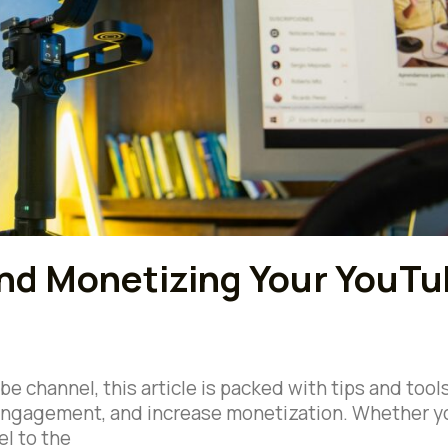
and Monetizing Your YouT
e channel, this article is packed with tips and tool
t engagement, and increase monetization. Whether y
el to the