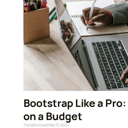
Bootstrap Like a Pro:
on a Budget
The Slice
December 13, 2024