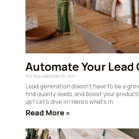
Automate Your Lead 
The Slice
December 26, 2024
Lead generation doesn’t have to be a grind
find quality leads, and boost your product
up? Let’s dive in! Here’s what’s in
Read More »