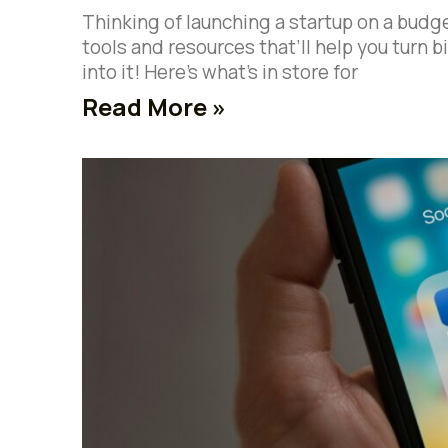
Thinking of launching a startup on a budg
tools and resources that’ll help you turn 
into it! Here’s what’s in store for
Read More »