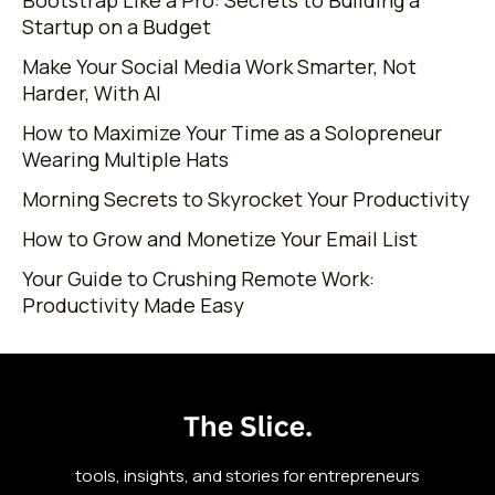
Startup on a Budget
Make Your Social Media Work Smarter, Not
Harder, With AI
How to Maximize Your Time as a Solopreneur
Wearing Multiple Hats
Morning Secrets to Skyrocket Your Productivity
How to Grow and Monetize Your Email List
Your Guide to Crushing Remote Work:
Productivity Made Easy
tools, insights, and stories for entrepreneurs