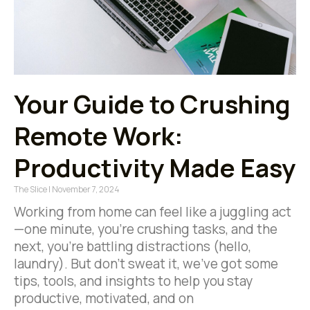
Your Guide to Crushing
Remote Work:
Productivity Made Easy
The Slice
November 7, 2024
Working from home can feel like a juggling act
—one minute, you’re crushing tasks, and the
next, you’re battling distractions (hello,
laundry). But don’t sweat it, we’ve got some
tips, tools, and insights to help you stay
productive, motivated, and on