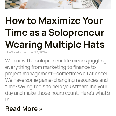
How to Maximize Your
Time as a Solopreneur
Wearing Multiple Hats
The Slice
November 23, 2024
We know the solopreneur life means juggling
everything from marketing to finance to
project management—sometimes all at once!
We have some game-changing resources and
time-saving tools to help you streamline your
day and make those hours count. Here’s what’s
in
Read More »