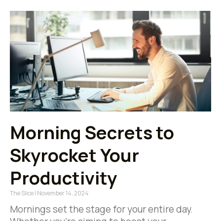
Morning Secrets to
Skyrocket Your
Productivity
The Slice
November 14, 2024
Mornings set the stage for your entire day.