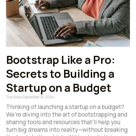
Bootstrap Like a Pro:
Secrets to Building a
Startup on a Budget
The Slice
December 13, 2024
Thinking of launching a startup on a budget?
We’re diving into the art of bootstrapping and
sharing tools and resources that’ll help you
turn big dreams into reality—without breaking