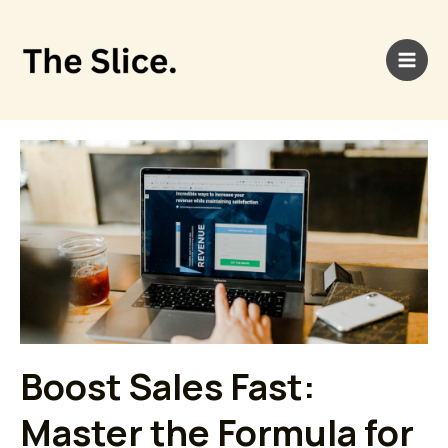
Skip
Main
to
Men
content
Page
Page
Page
Boost Sales Fast:
Master the Formula for