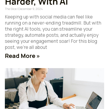
Harder, With AI
The Slice
December 9, 2024
Keeping up with social media can feel like
running on a never-ending treadmill. But with
the right AI tools, you can streamline your
strategy, automate posts, and actually enjoy
seeing your engagement soar! For this blog
post, we’re all about
Read More »