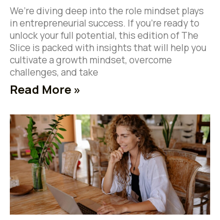
We’re diving deep into the role mindset plays
in entrepreneurial success. If you’re ready to
unlock your full potential, this edition of The
Slice is packed with insights that will help you
cultivate a growth mindset, overcome
challenges, and take
Read More »