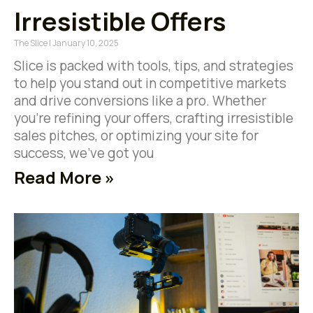
Irresistible Offers
The Slice
January 10, 2025
Slice is packed with tools, tips, and strategies
to help you stand out in competitive markets
and drive conversions like a pro. Whether
you’re refining your offers, crafting irresistible
sales pitches, or optimizing your site for
success, we’ve got you
Read More »