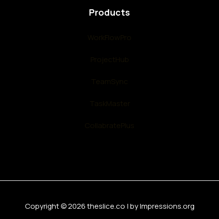
Products
WorkFlowPro
ProjectHub
TeamSync
TaskMaster
CollabratePlus
Copyright © 2026 theslice.co | by Impressions.org