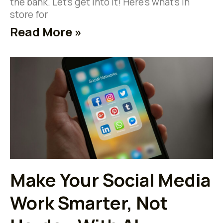
the bank. Let’s get into it! Here’s what’s in
store for
Read More »
Make Your Social Media
Work Smarter, Not