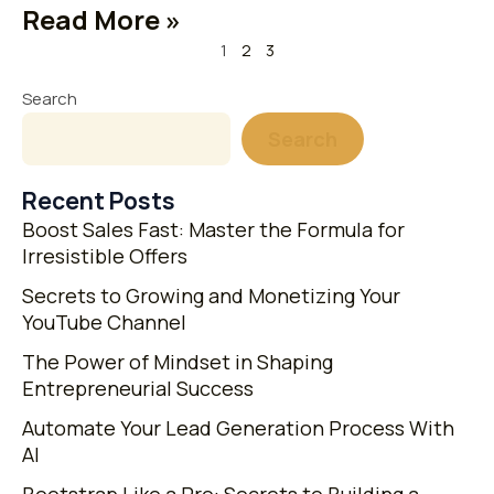
Read More »
1
2
3
Search
Search
Recent Posts
Boost Sales Fast: Master the Formula for
Irresistible Offers
Secrets to Growing and Monetizing Your
YouTube Channel
The Power of Mindset in Shaping
Entrepreneurial Success
Automate Your Lead Generation Process With
AI
Bootstrap Like a Pro: Secrets to Building a