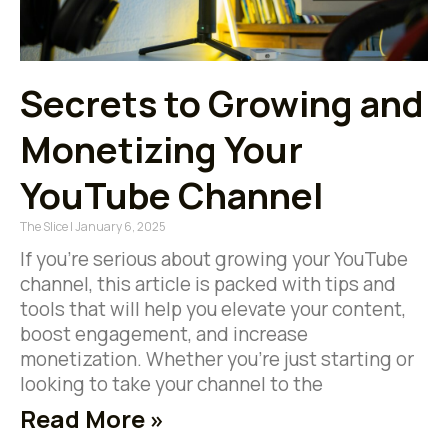
Secrets to Growing and
Monetizing Your
YouTube Channel
The Slice
January 6, 2025
If you’re serious about growing your YouTube
channel, this article is packed with tips and
tools that will help you elevate your content,
boost engagement, and increase
monetization. Whether you’re just starting or
looking to take your channel to the
Read More »