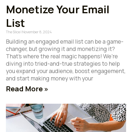
Monetize Your Email
List
The Slice
November 8, 2024
Building an engaged email list can be a game-
changer, but growing it and monetizing it?
That’s where the real magic happens! We’re
diving into tried-and-true strategies to help
you expand your audience, boost engagement,
and start making money with your
Read More »