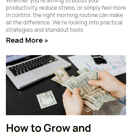
Whether you’re aiming to boost your
productivity, reduce stress, or simply feel more
in control, the right morning routine can make
all the difference. We’re looking into practical
strategies and standout tools
Read More »
How to Grow and