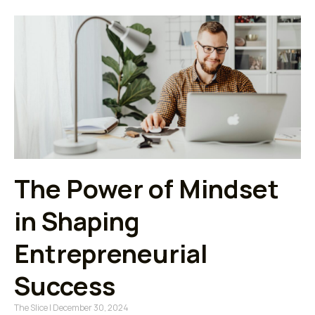
The Power of Mindset
in Shaping
Entrepreneurial
Success
The Slice
December 30, 2024