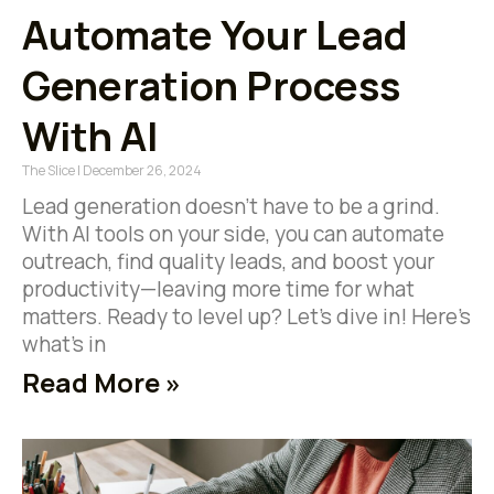
Automate Your Lead
Generation Process
With AI
The Slice
December 26, 2024
Lead generation doesn’t have to be a grind.
With AI tools on your side, you can automate
outreach, find quality leads, and boost your
productivity—leaving more time for what
matters. Ready to level up? Let’s dive in! Here’s
what’s in
Read More »