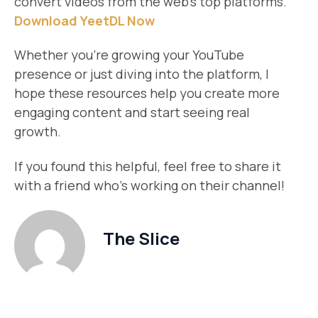
convert videos from the web’s top platforms.
Download YeetDL Now
Whether you’re growing your YouTube
presence or just diving into the platform, I
hope these resources help you create more
engaging content and start seeing real
growth.
If you found this helpful, feel free to share it
with a friend who’s working on their channel!
The Slice