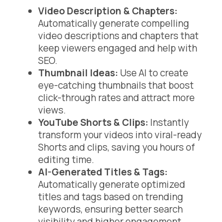
Video Description & Chapters:
Automatically generate compelling
video descriptions and chapters that
keep viewers engaged and help with
SEO.
Thumbnail Ideas:
Use AI to create
eye-catching thumbnails that boost
click-through rates and attract more
views.
YouTube Shorts & Clips:
Instantly
transform your videos into viral-ready
Shorts and clips, saving you hours of
editing time.
AI-Generated Titles & Tags:
Automatically generate optimized
titles and tags based on trending
keywords, ensuring better search
visibility and higher engagement.