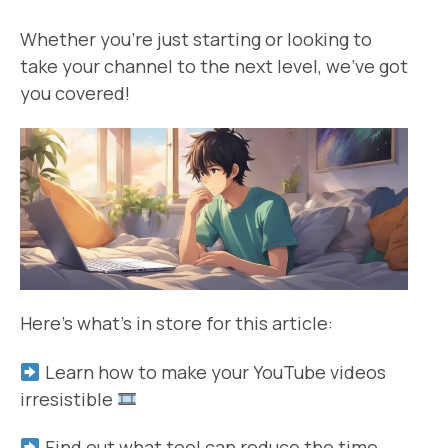
Whether you’re just starting or looking to
take your channel to the next level, we’ve got
you covered!
Here’s what’s in store for this article:
Learn how to make your YouTube videos
irresistible
Find out what tool can reduce the time