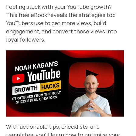
Feeling stuck with your YouTube growth?
This free eBook reveals the strategies top
YouTubers use to get more views, build
engagement, and convert those views into
loyal followers.
With actionable tips, checklists, and
templates, you’ll learn how to optimize your