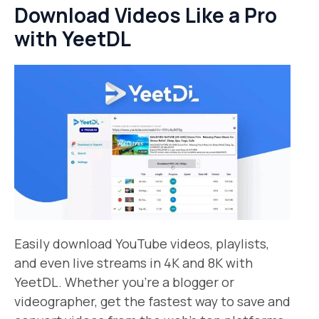
Download Videos Like a Pro
with YeetDL
Easily download YouTube videos, playlists,
and even live streams in 4K and 8K with
YeetDL. Whether you’re a blogger or
videographer, get the fastest way to save and