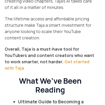
creating video chapters, Taja’s AI takes care
of it all in a matter of minutes.
The lifetime access and affordable pricing
structure make Taja a smart investment for
anyone looking to scale their YouTube
content creation.
Overall, Taja is a must-have tool for
YouTubers and content creators who want
to work smarter, not harder.
Get started
with Taja
What We’ve Been
Reading
Ultimate Guide to Becoming a