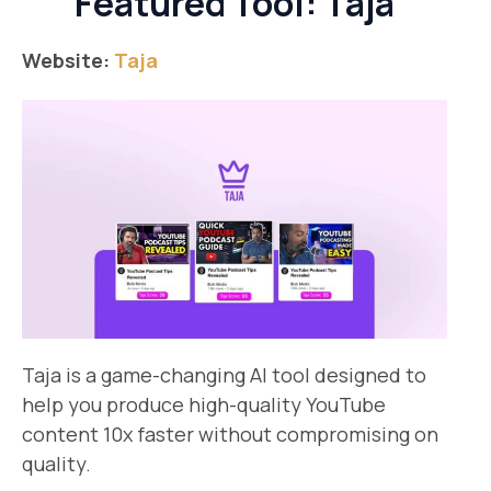
Featured Tool: Taja
Website:
Taja
Taja is a game-changing AI tool designed to
help you produce high-quality YouTube
content 10x faster without compromising on
quality.