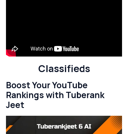
Classifieds
Boost Your YouTube
Rankings with Tuberank
Jeet