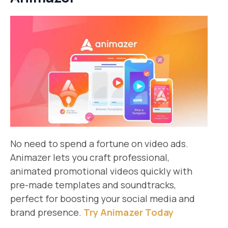
No need to spend a fortune on video ads.
Animazer lets you craft professional,
animated promotional videos quickly with
pre-made templates and soundtracks,
perfect for boosting your social media and
brand presence.
Try Animazer Today