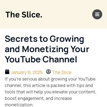
Skip
Main
to
Men
content
Secrets to Growing
and Monetizing Your
YouTube Channel
January 6, 2025
The Slice
If you’re serious about growing your YouTube
channel, this article is packed with tips and
tools that will help you elevate your content,
boost engagement, and increase
monetization.