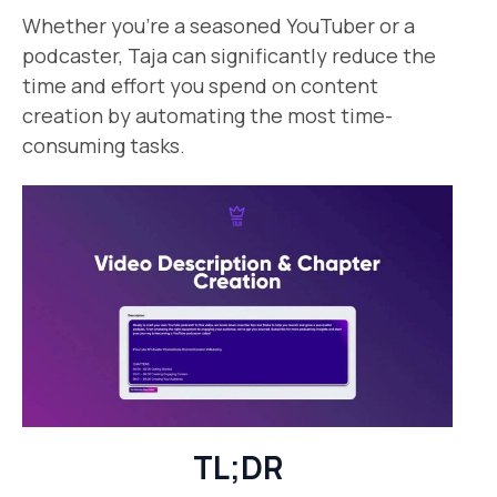
Whether you’re a seasoned YouTuber or a
podcaster, Taja can significantly reduce the
time and effort you spend on content
creation by automating the most time-
consuming tasks.
TL;DR