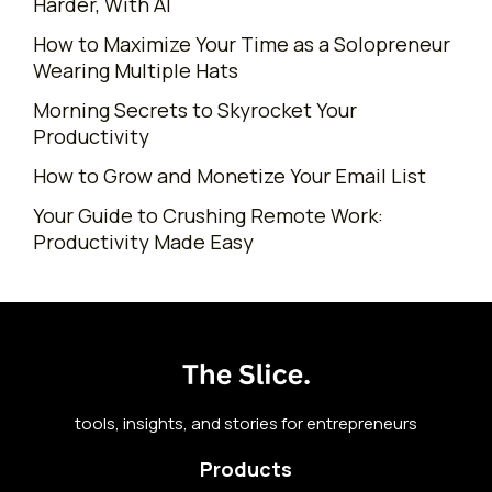
Harder, With AI
How to Maximize Your Time as a Solopreneur
Wearing Multiple Hats
Morning Secrets to Skyrocket Your
Productivity
How to Grow and Monetize Your Email List
Your Guide to Crushing Remote Work:
Productivity Made Easy
tools, insights, and stories for entrepreneurs
Products