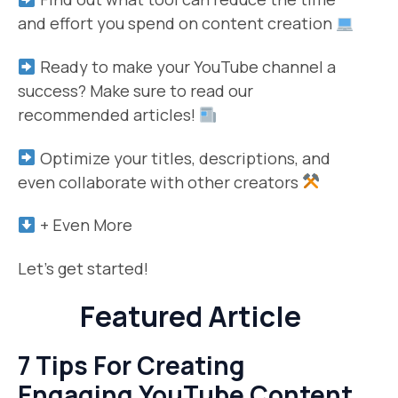
and effort you spend on content creation
Ready to make your YouTube channel a
success? Make sure to read our
recommended articles!
Optimize your titles, descriptions, and
even collaborate with other creators
+ Even More
Let’s get started!
Featured Article
7 Tips For Creating
Engaging YouTube Content