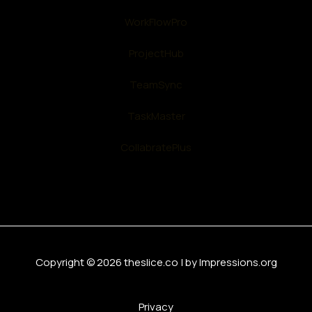
WorkFlowPro
ProjectHub
TeamSync
TaskMaster
CollabratePlus
Copyright © 2026 theslice.co | by Impressions.org
Privacy