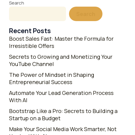
Search
Search
Recent Posts
Boost Sales Fast: Master the Formula for
Irresistible Offers
Secrets to Growing and Monetizing Your
YouTube Channel
The Power of Mindset in Shaping
Entrepreneurial Success
Automate Your Lead Generation Process
With AI
Bootstrap Like a Pro: Secrets to Building a
Startup on a Budget
Make Your Social Media Work Smarter, Not