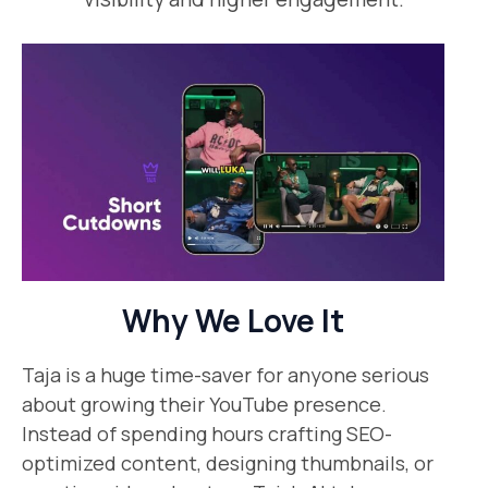
Why We Love It
Taja is a huge time-saver for anyone serious
about growing their YouTube presence.
Instead of spending hours crafting SEO-
optimized content, designing thumbnails, or