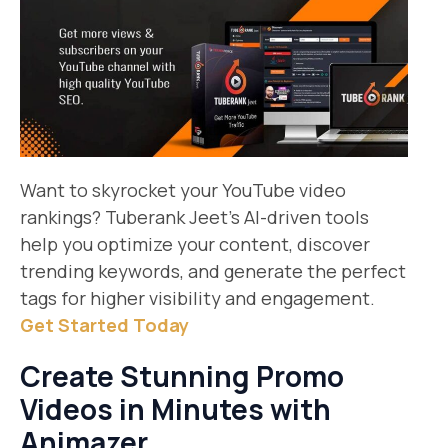
Want to skyrocket your YouTube video
rankings? Tuberank Jeet’s AI-driven tools
help you optimize your content, discover
trending keywords, and generate the perfect
tags for higher visibility and engagement.
Get Started Today​
Create Stunning Promo
Videos in Minutes with
Animazer