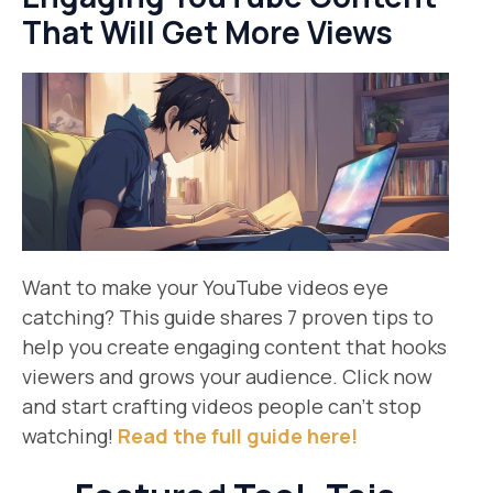
That Will Get More Views
Want to make your YouTube videos eye
catching? This guide shares 7 proven tips to
help you create engaging content that hooks
viewers and grows your audience. Click now
and start crafting videos people can’t stop
watching!
Read the full guide here!