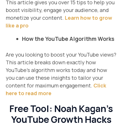
This article gives you over 15 tips to help you
boost visibility, engage your audience, and
monetize your content.
Learn how to grow
like a pro
How the YouTube Algorithm Works
Are you looking to boost your YouTube views?
This article breaks down exactly how
YouTube’s algorithm works today and how
you can use these insights to tailor your
content for maximum engagement.
Click
here to read more
Free Tool: Noah Kagan’s
YouTube Growth Hacks