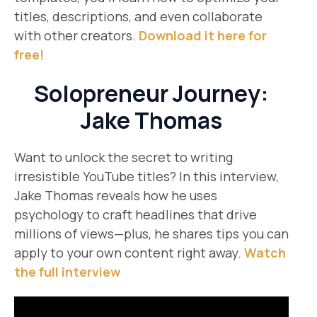
titles, descriptions, and even collaborate
with other creators.
Download it here for
free!
Solopreneur Journey:
Jake Thomas
Want to unlock the secret to writing
irresistible YouTube titles? In this interview,
Jake Thomas reveals how he uses
psychology to craft headlines that drive
millions of views—plus, he shares tips you can
apply to your own content right away.
Watch
the full interview