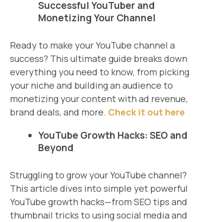
Successful YouTuber and
Monetizing Your Channel
Ready to make your YouTube channel a
success? This ultimate guide breaks down
everything you need to know, from picking
your niche and building an audience to
monetizing your content with ad revenue,
brand deals, and more.
Check it out here
YouTube Growth Hacks: SEO and
Beyond
Struggling to grow your YouTube channel?
This article dives into simple yet powerful
YouTube growth hacks—from SEO tips and
thumbnail tricks to using social media and