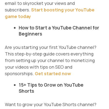
email to skyrocket your views and
subscribers.
Start boosting your YouTube
game today
How to Start a YouTube Channel for
Beginners
Are you starting your first YouTube channel?
This step-by-step guide covers everything
from setting up your channel to monetizing
your videos with tips on SEO and
sponsorships.
Get started now
15+ Tips to Grow on YouTube
Shorts
Want to grow your YouTube Shorts channel?