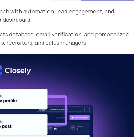
reach with automation, lead engagement, and
d dashboard.
cts database, email verification, and personalized
rs, recruiters, and sales managers.