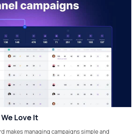
We Love It
oard makes managing campaigns simple and