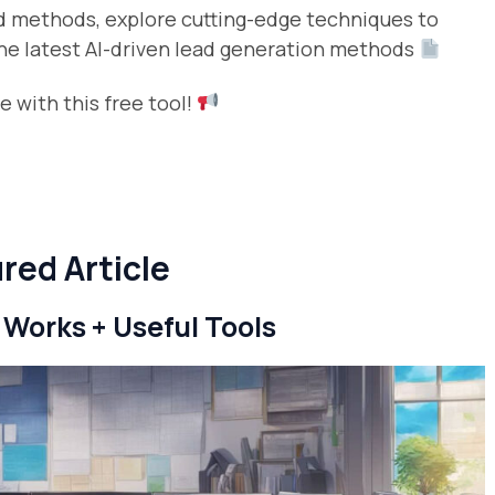
ed methods, explore cutting-edge techniques to
 the latest AI-driven lead generation methods
 with this free tool!
red Article
 Works + Useful Tools