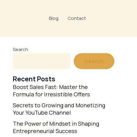
Blog
Contact
Search
Search
Recent Posts
Boost Sales Fast: Master the
Formula for Irresistible Offers
Secrets to Growing and Monetizing
Your YouTube Channel
The Power of Mindset in Shaping
Entrepreneurial Success