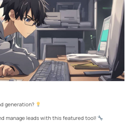
ad generation?
d manage leads with this featured tool!