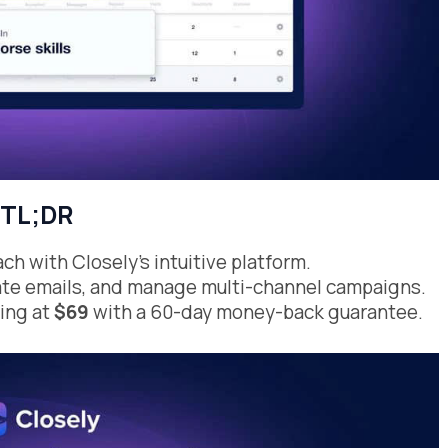
TL;DR
h with Closely’s intuitive platform.
idate emails, and manage multi-channel campaigns.
ting at
$69
with a 60-day money-back guarantee.