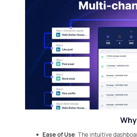
Why 
Ease of Use
: The intuitive dashb