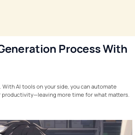
Generation Process With
. With AI tools on your side, you can automate
ur productivity—leaving more time for what matters.