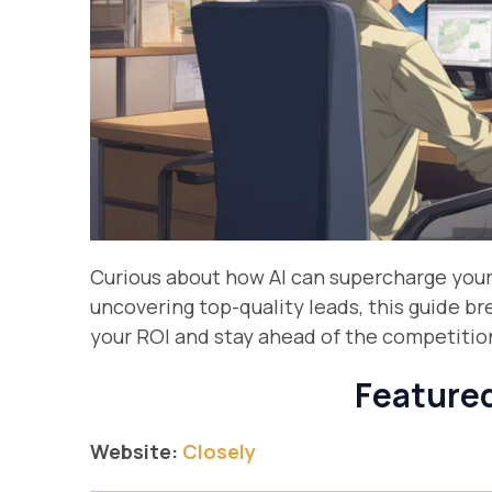
Curious about how AI can supercharge you
uncovering top-quality leads, this guide b
your ROI and stay ahead of the competitio
Featured
Website:
Closely