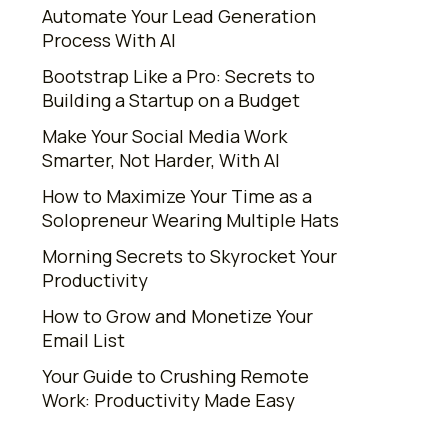
Automate Your Lead Generation
Process With AI
Bootstrap Like a Pro: Secrets to
Building a Startup on a Budget
Make Your Social Media Work
Smarter, Not Harder, With AI
How to Maximize Your Time as a
Solopreneur Wearing Multiple Hats
Morning Secrets to Skyrocket Your
Productivity
How to Grow and Monetize Your
Email List
Your Guide to Crushing Remote
Work: Productivity Made Easy