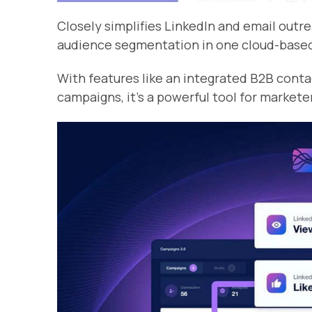
Closely simplifies LinkedIn and email out
audience segmentation in one cloud-base
With features like an integrated B2B conta
campaigns, it’s a powerful tool for markete