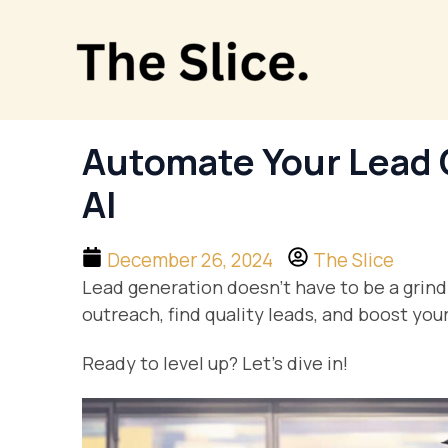
Skip
to
content
Automate Your Lead 
AI
December 26, 2024
The Slice
Lead generation doesn’t have to be a grind
outreach, find quality leads, and boost yo
Ready to level up? Let’s dive in!