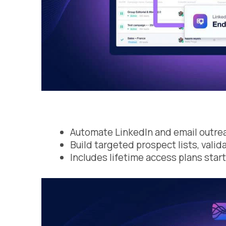
Automate LinkedIn and email outreac
Build targeted prospect lists, val
Includes lifetime access plans star