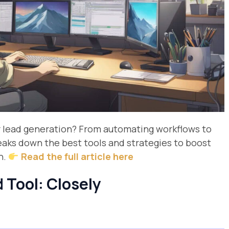
r lead generation? From automating workflows to
reaks down the best tools and strategies to boost
n.
Read the full article here
 Tool: Closely