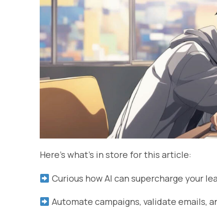
Here’s what’s in store for this article:
Curious how AI can supercharge your le
Automate campaigns, validate emails, an