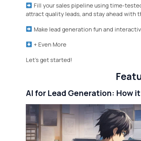
Fill your sales pipeline using time-test
attract quality leads, and stay ahead with
Make lead generation fun and interactive
+ Even More
Let’s get started!
Featu
AI for Lead Generation: How it