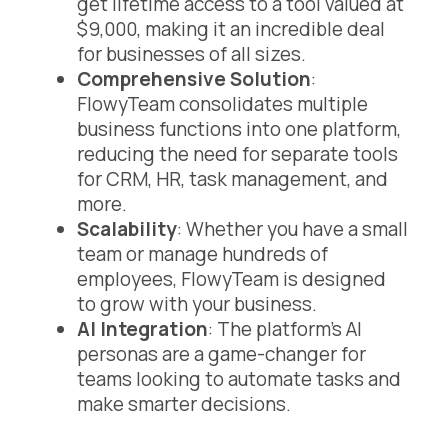
get lifetime access to a tool valued at
$9,000, making it an incredible deal
for businesses of all sizes.
Comprehensive Solution
:
FlowyTeam consolidates multiple
business functions into one platform,
reducing the need for separate tools
for CRM, HR, task management, and
more.
Scalability
: Whether you have a small
team or manage hundreds of
employees, FlowyTeam is designed
to grow with your business.
AI Integration
: The platform’s AI
personas are a game-changer for
teams looking to automate tasks and
make smarter decisions.