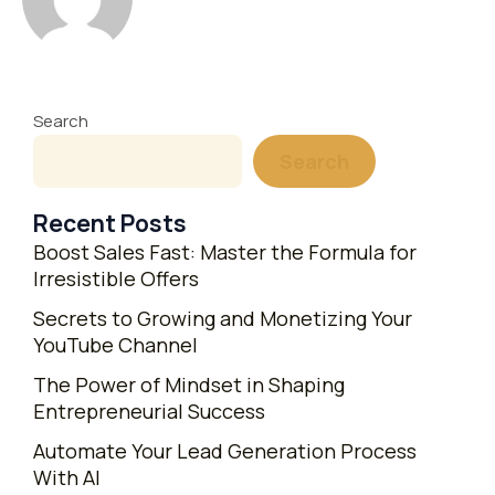
Search
Search
Recent Posts
Boost Sales Fast: Master the Formula for
Irresistible Offers
Secrets to Growing and Monetizing Your
YouTube Channel
The Power of Mindset in Shaping
Entrepreneurial Success
Automate Your Lead Generation Process
With AI