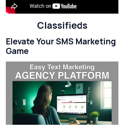
Classifieds
Elevate Your SMS Marketing
Game