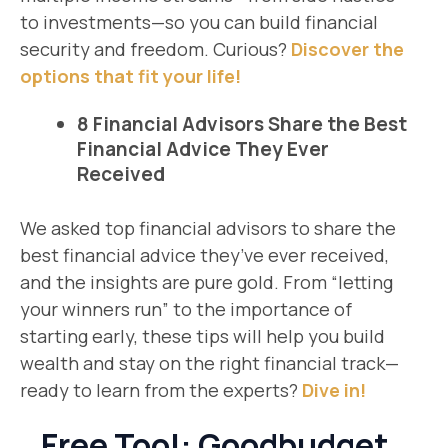
to investments—so you can build financial
security and freedom. Curious?
Discover the
options that fit your life!
8 Financial Advisors Share the Best
Financial Advice They Ever
Received
We asked top financial advisors to share the
best financial advice they’ve ever received,
and the insights are pure gold. From “letting
your winners run” to the importance of
starting early, these tips will help you build
wealth and stay on the right financial track—
ready to learn from the experts?
Dive in!
Free Tool: Goodbudget