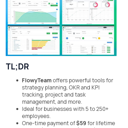
TL;DR
FlowyTeam
offers powerful tools for
strategy planning, OKR and KPI
tracking, project and task
management, and more.
Ideal for businesses with 5 to 250+
employees.
One-time payment of
$59
for lifetime