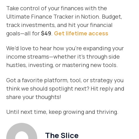
Take control of your finances with the
Ultimate Finance Tracker in Notion. Budget,
track investments, and hit your financial
goals—all for
$49
.
Get lifetime access
We’d love to hear how you’re expanding your
income streams—whether it’s through side
hustles, investing, or mastering new tools.
Got a favorite platform, tool, or strategy you
think we should spotlight next? Hit reply and
share your thoughts!
Until next time, keep growing and thriving.
The Slice