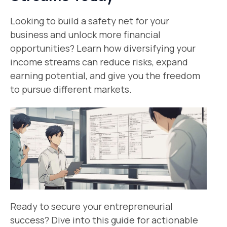
Looking to build a safety net for your
business and unlock more financial
opportunities? Learn how diversifying your
income streams can reduce risks, expand
earning potential, and give you the freedom
to pursue different markets.
Ready to secure your entrepreneurial
success? Dive into this guide for actionable