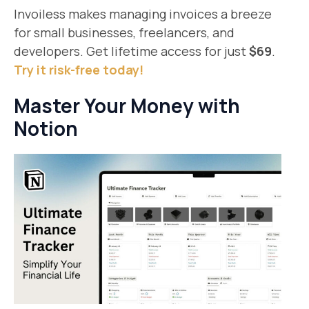
Invoiless makes managing invoices a breeze
for small businesses, freelancers, and
developers. Get lifetime access for just
$69
.
Try it risk-free today!
Master Your Money with
Notion