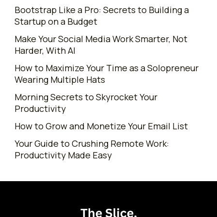
Bootstrap Like a Pro: Secrets to Building a
Startup on a Budget
Make Your Social Media Work Smarter, Not
Harder, With AI
How to Maximize Your Time as a Solopreneur
Wearing Multiple Hats
Morning Secrets to Skyrocket Your
Productivity
How to Grow and Monetize Your Email List
Your Guide to Crushing Remote Work:
Productivity Made Easy