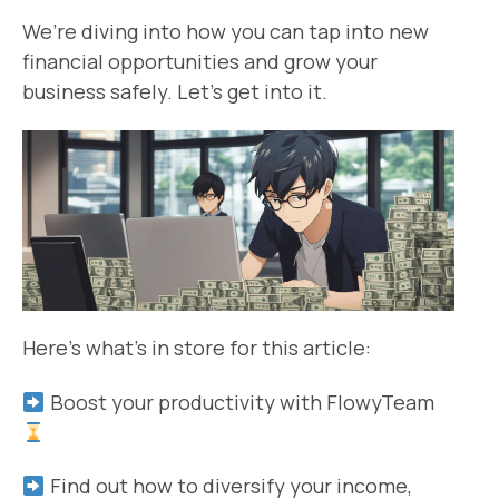
We’re diving into how you can tap into new
financial opportunities and grow your
business safely. Let’s get into it.
Here’s what’s in store for this article:
Boost your productivity with FlowyTeam
Find out how to diversify your income,