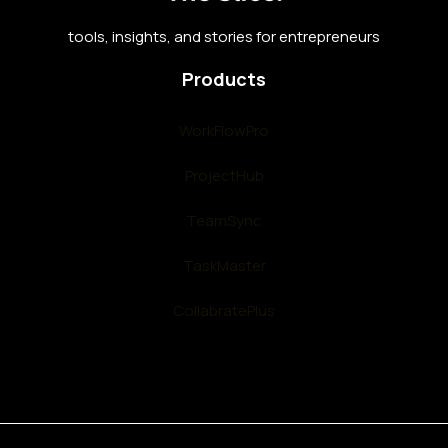
tools, insights, and stories for entrepreneurs
Products
WorkFlowPro
ProjectHub
TeamSync
TaskMaster
CollabratePlus