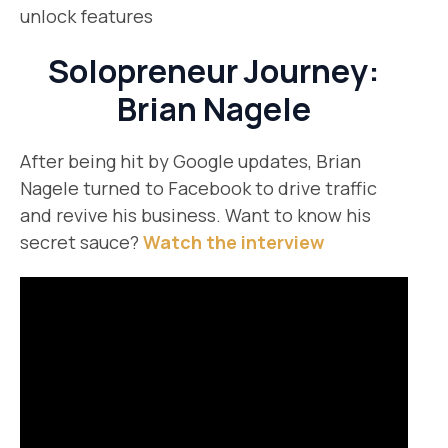
unlock features
Solopreneur Journey:
Brian Nagele
After being hit by Google updates, Brian
Nagele turned to Facebook to drive traffic
and revive his business. Want to know his
secret sauce?
Watch the interview