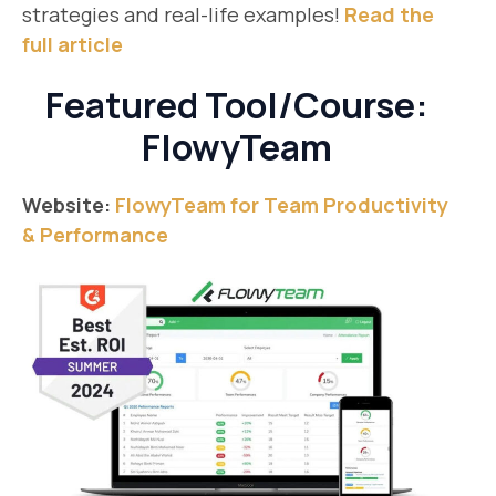
strategies and real-life examples!
Read the
full article
Featured Tool/Course:
FlowyTeam
Website:
FlowyTeam for Team Productivity
& Performance