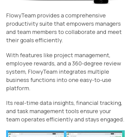
FlowyTeam provides a comprehensive
productivity suite that empowers managers
and team members to collaborate and meet
their goals efficiently.
With features like project management,
employee rewards, and a 360-degree review
system, FlowyTeam integrates multiple
business functions into one easy-to-use
platform.
Its real-time data insights, financial tracking,
and task management tools ensure your
team operates efficiently and stays engaged.