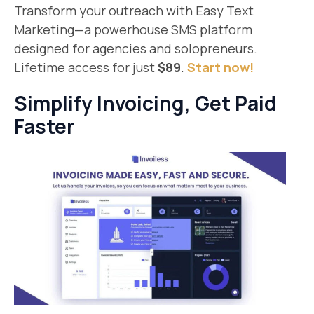
Transform your outreach with Easy Text
Marketing—a powerhouse SMS platform
designed for agencies and solopreneurs.
Lifetime access for just
$89
.
Start now!
Simplify Invoicing, Get Paid
Faster