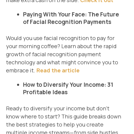
make extra cash on the side.
Check it out
Paying With Your Face: The Future
of Facial Recognition Payments
Would you use facial recognition to pay for
your morning coffee? Learn about the rapid
growth of facial recognition payment
technology and what might convince you to
embrace it.
Read the article
How to Diversify Your Income: 31
Profitable Ideas
Ready to diversify your income but don’t
know where to start? This guide breaks down
the best strategies to help you create
multiple income streams—from side hustles