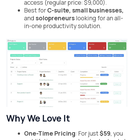
access (regular price: $9,000).
Best for
C-suite, small businesses,
and
solopreneurs
looking for an all-
in-one productivity solution.
Why We Love It
One-Time Pricing
: For just
$59
, you