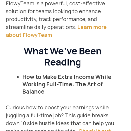
FlowyTeam is a powerful, cost-effective
solution for teams looking to enhance
productivity, track performance, and
streamline daily operations.
Learn more
about FlowyTeam
What We’ve Been
Reading
How to Make Extra Income While
Working Full-Time: The Art of
Balance
Curious how to boost your earnings while
juggling a full-time job? This guide breaks
down 10 side hustle ideas that can help you