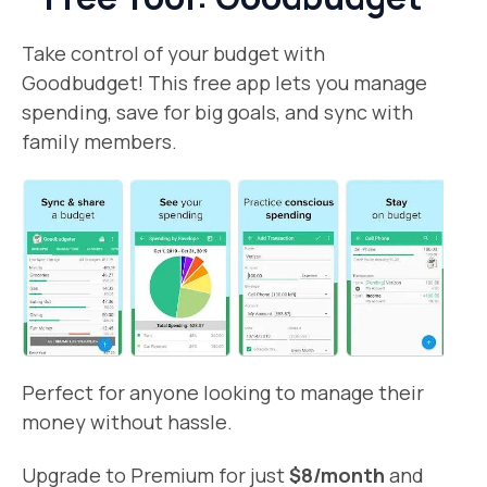
Take control of your budget with
Goodbudget! This free app lets you manage
spending, save for big goals, and sync with
family members.
Perfect for anyone looking to manage their
money without hassle.
Upgrade to Premium for just
$8/month
and