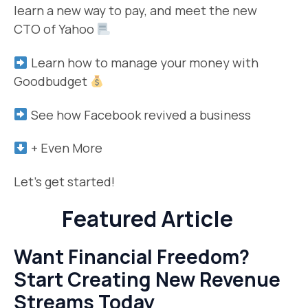
learn a new way to pay, and meet the new
CTO of Yahoo
Learn how to manage your money with
Goodbudget
See how Facebook revived a business
+ Even More
Let’s get started!
Featured Article
Want Financial Freedom?
Start Creating New Revenue
Streams Today