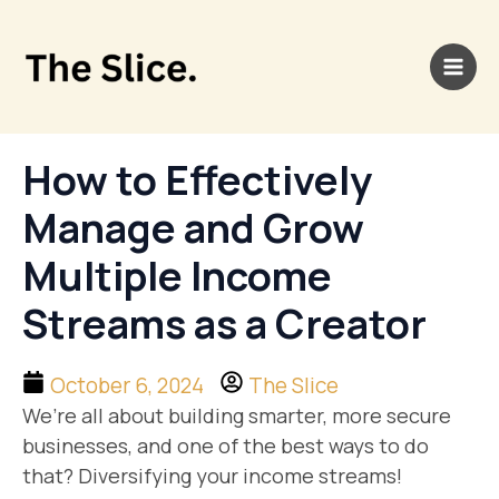
Skip
Main
to
Men
content
How to Effectively
Manage and Grow
Multiple Income
Streams as a Creator
October 6, 2024
The Slice
We’re all about building smarter, more secure
businesses, and one of the best ways to do
that? Diversifying your income streams!