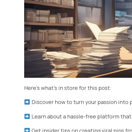
Here’s what’s in store for this post:
Discover how to turn your passion into 
Learn about a hassle-free platform that
Get insider tips on creating viral pins f