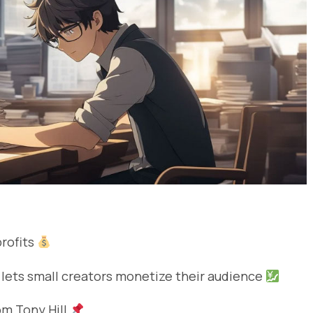
profits
 lets small creators monetize their audience
rom Tony Hill