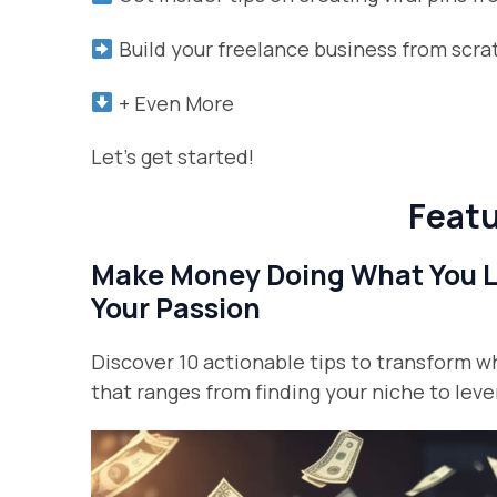
Build your freelance business from scr
+ Even More
Let’s get started!
Featu
Make Money Doing What You Lo
Your Passion
Discover 10 actionable tips to transform w
that ranges from finding your niche to leve