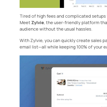
Tired of high fees and complicated setups 
Meet
Zylvie
, the user-friendly platform th
audience without the usual hassles.
With Zylvie, you can quickly create sales p
email list—all while keeping 100% of your e