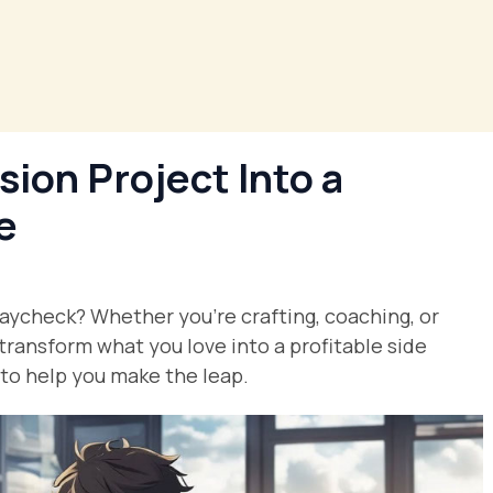
ion Project Into a
e
paycheck? Whether you’re crafting, coaching, or
 transform what you love into a profitable side
s to help you make the leap.