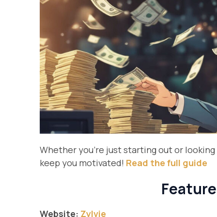
Whether you’re just starting out or looking 
keep you motivated!
Read the full guide
Feature
Website:
Zylvie