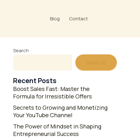
Blog
Contact
Search
Search
Recent Posts
Boost Sales Fast: Master the
Formula for Irresistible Offers
Secrets to Growing and Monetizing
Your YouTube Channel
The Power of Mindset in Shaping
Entrepreneurial Success