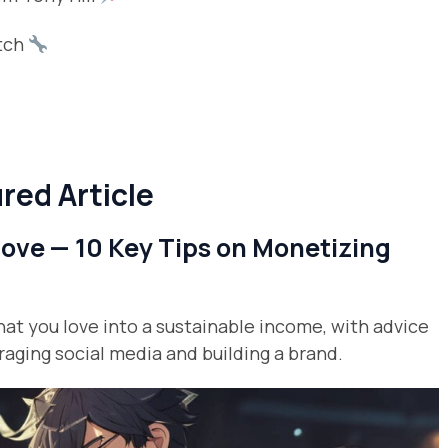
atch
red Article
ve — 10 Key Tips on Monetizing
hat you love into a sustainable income, with advice
raging social media and building a brand.