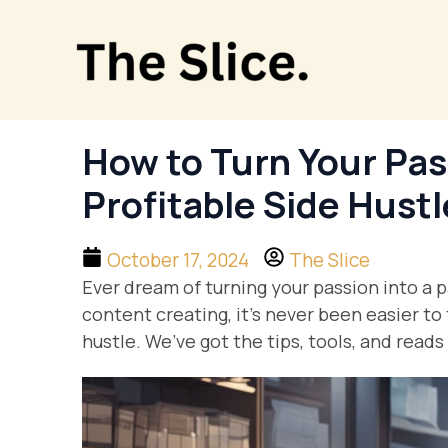
Skip
to
content
How to Turn Your Pass
Profitable Side Hustl
October 17, 2024
The Slice
Ever dream of turning your passion into a 
content creating, it’s never been easier to
hustle. We’ve got the tips, tools, and read