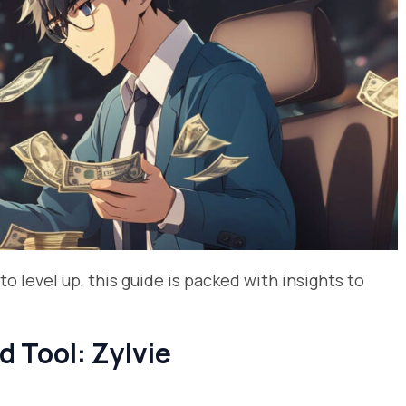
to level up, this guide is packed with insights to
d Tool: Zylvie