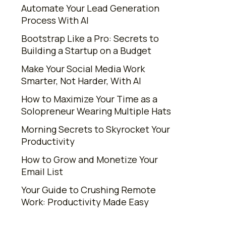
Automate Your Lead Generation
Process With AI
Bootstrap Like a Pro: Secrets to
Building a Startup on a Budget
Make Your Social Media Work
Smarter, Not Harder, With AI
How to Maximize Your Time as a
Solopreneur Wearing Multiple Hats
Morning Secrets to Skyrocket Your
Productivity
How to Grow and Monetize Your
Email List
Your Guide to Crushing Remote
Work: Productivity Made Easy