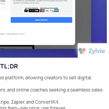
TL;DR
s platform, allowing creators to sell digital
cers, and online coaches seeking a seamless sales
tripe, Zapier, and ConvertKit.
ring fees—pay once, use forever.