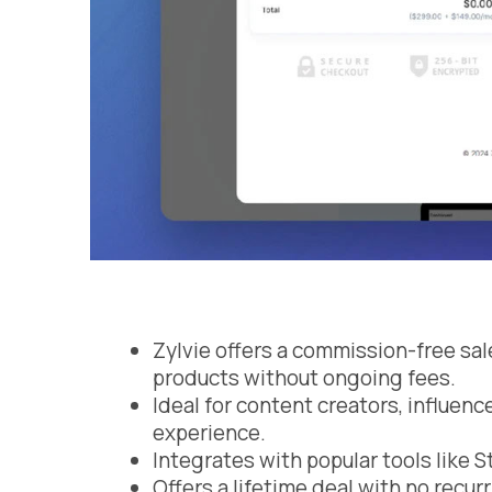
Zylvie offers a commission-free sale
products without ongoing fees.
Ideal for content creators, influen
experience.
Integrates with popular tools like S
Offers a lifetime deal with no recur