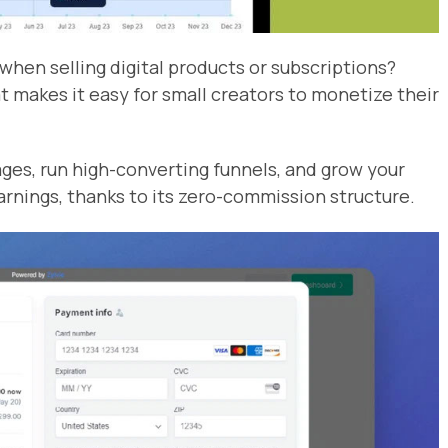
when selling digital products or subscriptions?
at makes it easy for small creators to monetize their
ages, run high-converting funnels, and grow your
arnings, thanks to its zero-commission structure.