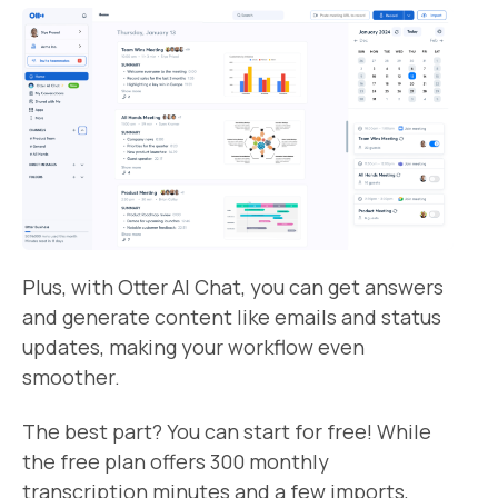
Plus, with Otter AI Chat, you can get answers
and generate content like emails and status
updates, making your workflow even
smoother.
The best part? You can start for free! While
the free plan offers 300 monthly
transcription minutes and a few imports,