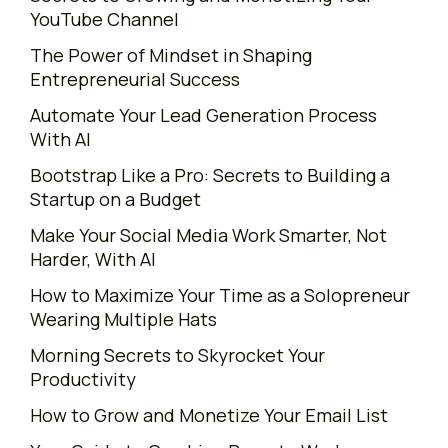
YouTube Channel
The Power of Mindset in Shaping
Entrepreneurial Success
Automate Your Lead Generation Process
With AI
Bootstrap Like a Pro: Secrets to Building a
Startup on a Budget
Make Your Social Media Work Smarter, Not
Harder, With AI
How to Maximize Your Time as a Solopreneur
Wearing Multiple Hats
Morning Secrets to Skyrocket Your
Productivity
How to Grow and Monetize Your Email List