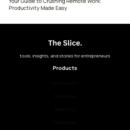
Your Guide to Crushing Remote Work:
Productivity Made Easy
tools, insights, and stories for entrepreneurs
Products
WorkFlowPro
ProjectHub
TeamSync
TaskMaster