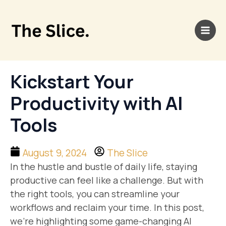
Skip
Main
to
Men
content
Kickstart Your
Productivity with AI
Tools
August 9, 2024
The Slice
In the hustle and bustle of daily life, staying
productive can feel like a challenge. But with
the right tools, you can streamline your
workflows and reclaim your time. In this post,
we’re highlighting some game-changing AI