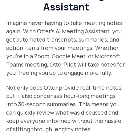
Assistant
Imagine never having to take meeting notes
again! With Otter’s AI Meeting Assistant, you
get automated transcripts, summaries, and
action items from your meetings. Whether
you’re in a Zoom, Google Meet, or Microsoft
Teams meeting, OtterPilot will take notes for
you, freeing you up to engage more fully.
Not only does Otter provide real-time notes,
but it also condenses hour-long meetings
into 30-second summaries. This means you
can quickly review what was discussed and
keep everyone informed without the hassle
of sifting through lengthy notes.