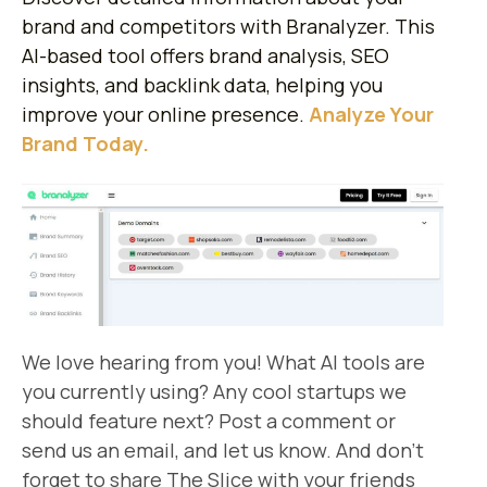
brand and competitors with Branalyzer. This
AI-based tool offers brand analysis, SEO
insights, and backlink data, helping you
improve your online presence.
Analyze Your
Brand Today.
We love hearing from you! What AI tools are
you currently using? Any cool startups we
should feature next? Post a comment or
send us an email, and let us know. And don’t
forget to share The Slice with your friends