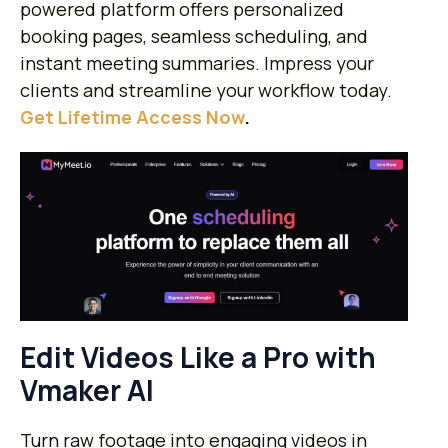
powered platform offers personalized
booking pages, seamless scheduling, and
instant meeting summaries. Impress your
clients and streamline your workflow today.
Get Lifetime Access Now
.
Edit Videos Like a Pro with
Vmaker AI
Turn raw footage into engaging videos in