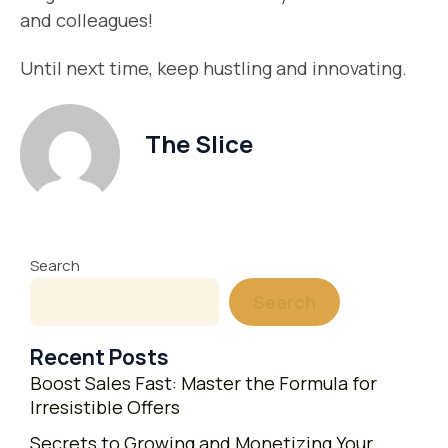
and colleagues!
Until next time, keep hustling and innovating.
The Slice
Search
Search
Recent Posts
Boost Sales Fast: Master the Formula for
Irresistible Offers
Secrets to Growing and Monetizing Your