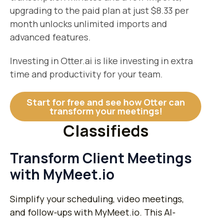
upgrading to the paid plan at just $8.33 per
month unlocks unlimited imports and
advanced features.
Investing in Otter.ai is like investing in extra
time and productivity for your team.
Start for free and see how Otter can
transform your meetings!
Classifieds
Transform Client Meetings
with MyMeet.io
Simplify your scheduling, video meetings,
and follow-ups with MyMeet.io. This AI-