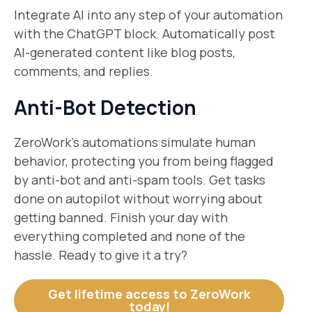
Integrate AI into any step of your automation
with the ChatGPT block. Automatically post
AI-generated content like blog posts,
comments, and replies.
Anti-Bot Detection
ZeroWork’s automations simulate human
behavior, protecting you from being flagged
by anti-bot and anti-spam tools. Get tasks
done on autopilot without worrying about
getting banned. Finish your day with
everything completed and none of the
hassle. Ready to give it a try?
​Get lifetime access to ZeroWork
today!