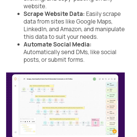
website.
Scrape Website Data:
Easily scrape
data from sites like Google Maps,
LinkedIn, and Amazon, and manipulate
this data to suit your needs.
Automate Social Media:
Automatically send DMs, like social
posts, or submit forms.