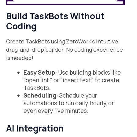
Build TaskBots Without
Coding
Create TaskBots using ZeroWork’s intuitive
drag-and-drop builder. No coding experience
is needed!
Easy Setup:
Use building blocks like
“open link” or “insert text” to create
TaskBots.
Scheduling:
Schedule your
automations to run daily, hourly, or
even every five minutes.
AI Integration