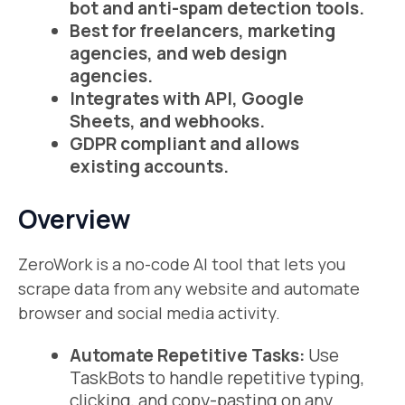
bot and anti-spam detection tools.
Best for freelancers, marketing
agencies, and web design
agencies.
Integrates with API, Google
Sheets, and webhooks.
GDPR compliant and allows
existing accounts.
Overview
ZeroWork is a no-code AI tool that lets you
scrape data from any website and automate
browser and social media activity.
Automate Repetitive Tasks:
Use
TaskBots to handle repetitive typing,
clicking, and copy-pasting on any