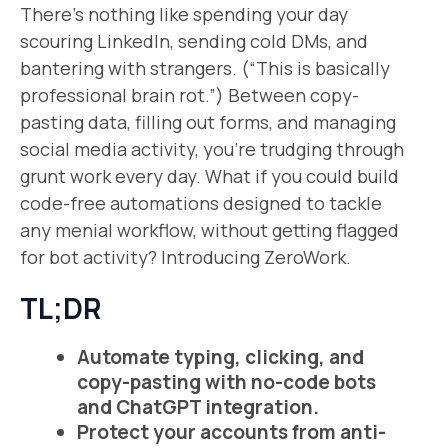
There’s nothing like spending your day
scouring LinkedIn, sending cold DMs, and
bantering with strangers. (“This is basically
professional brain rot.”) Between copy-
pasting data, filling out forms, and managing
social media activity, you’re trudging through
grunt work every day. What if you could build
code-free automations designed to tackle
any menial workflow, without getting flagged
for bot activity? Introducing ZeroWork.
TL;DR
Automate typing, clicking, and
copy-pasting with no-code bots
and ChatGPT integration.
Protect your accounts from anti-