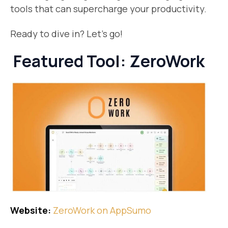
tools that can supercharge your productivity.
Ready to dive in? Let’s go!
Featured Tool: ZeroWork
Website:
​ZeroWork on AppSumo​