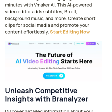
minutes with Vmaker AI. This AI-powered
video editor adds subtitles, B-roll,
background music, and more. Create short
clips for social media and promote your
content effortlessly.
​Start Editing Now
Unleash Competitive
Insights with Branalyzer
Discover detailed information about your