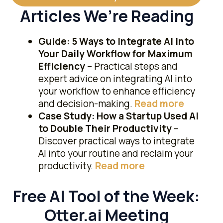
Articles We’re Reading
Guide: 5 Ways to Integrate AI into
Your Daily Workflow for Maximum
Efficiency
– Practical steps and
expert advice on integrating AI into
your workflow to enhance efficiency
and decision-making.
​Read more​
Case Study: How a Startup Used AI
to Double Their Productivity
–
Discover practical ways to integrate
AI into your routine and reclaim your
productivity.
Read more
Free AI Tool of the Week:
Otter.ai Meeting