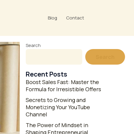
Blog
Contact
Search
Search
Recent Posts
Boost Sales Fast: Master the
Formula for Irresistible Offers
Secrets to Growing and
Monetizing Your YouTube
Channel
The Power of Mindset in
Shaping Entrepreneurial