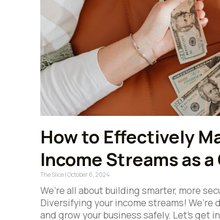
How to Effectively M
Income Streams as a
The Slice
October 6, 2024
We’re all about building smarter, more sec
Diversifying your income streams! We’re d
and grow your business safely. Let’s get i