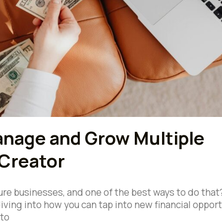
anage and Grow Multiple
 Creator
ure businesses, and one of the best ways to do that
iving into how you can tap into new financial opport
nto