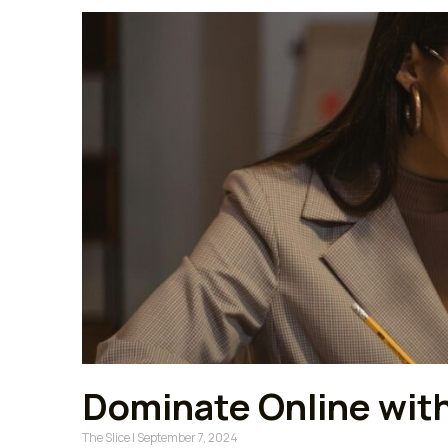
Dominate Online with 
The Slice
September 7, 2024