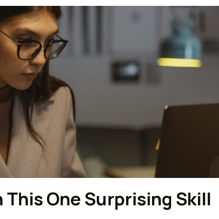
This One Surprising Skill