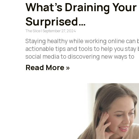
What’s Draining Your
Surprised…
The Slice
September 27, 2024
Staying healthy while working online can 
actionable tips and tools to help you sta
social media to discovering new ways to
Read More »