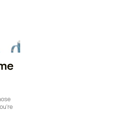
ime
those
ou’re