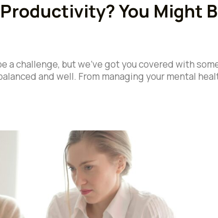
 Productivity? You Might 
be a challenge, but we’ve got you covered with som
y balanced and well. From managing your mental heal