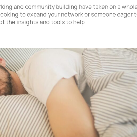
working and community building have taken on a whol
looking to expand your network or someone eager t
t the insights and tools to help