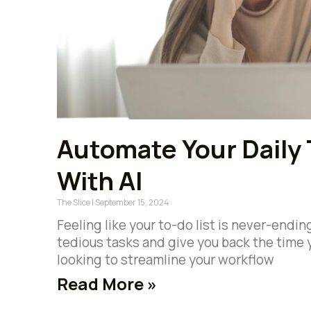
Automate Your Daily 
With AI
The Slice
September 15, 2024
Feeling like your to-do list is never-endi
tedious tasks and give you back the time 
looking to streamline your workflow
Read More »