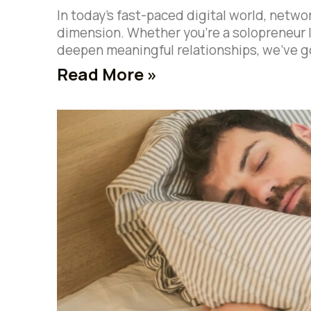
In today’s fast-paced digital world, net
dimension. Whether you’re a solopreneur 
deepen meaningful relationships, we’ve go
Read More »