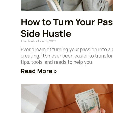
How to Turn Your Pass
Side Hustle
The Slice
October 17, 2024
Ever dream of turning your passion into a
creating, it’s never been easier to transfo
tips, tools, and reads to help you
Read More »