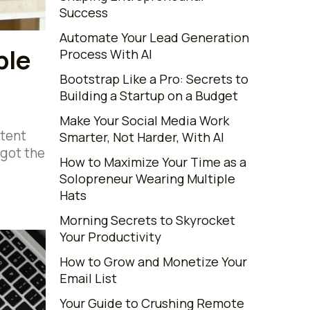
Success
Automate Your Lead Generation
ble
Process With AI
Bootstrap Like a Pro: Secrets to
Building a Startup on a Budget
Make Your Social Media Work
ntent
Smarter, Not Harder, With AI
 got the
How to Maximize Your Time as a
Solopreneur Wearing Multiple
Hats
Morning Secrets to Skyrocket
Your Productivity
How to Grow and Monetize Your
Email List
Your Guide to Crushing Remote