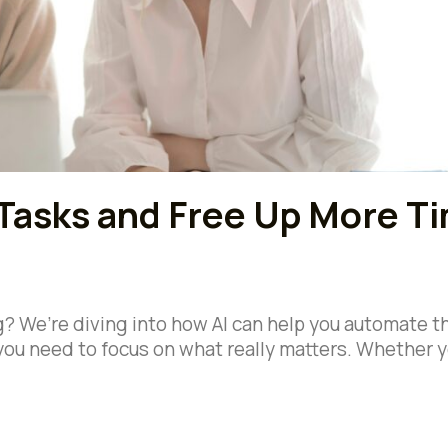
Tasks and Free Up More T
ng? We’re diving into how AI can help you automate 
you need to focus on what really matters. Whether y