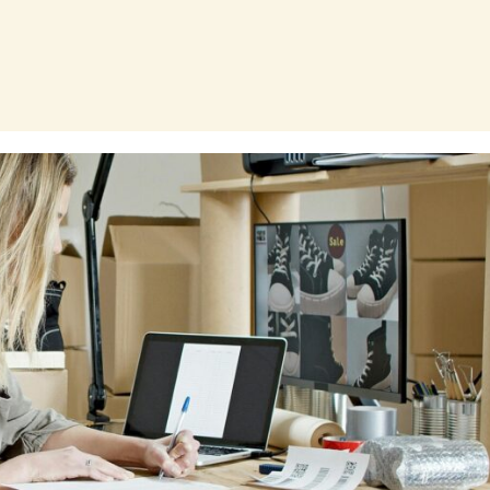
Page
Page
Page