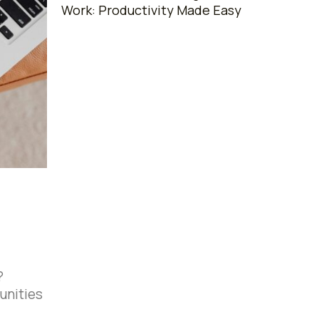
Work: Productivity Made Easy
?
unities