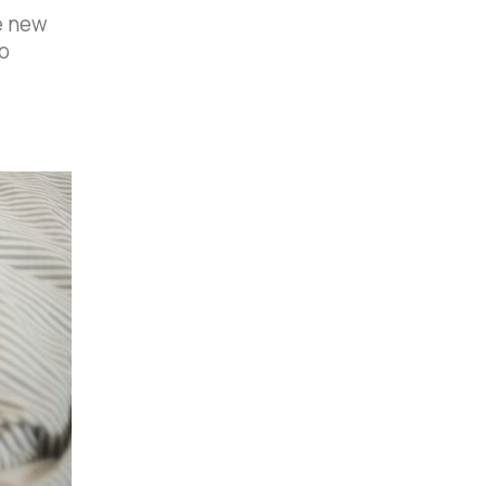
e new
o