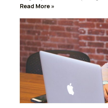
Read More »