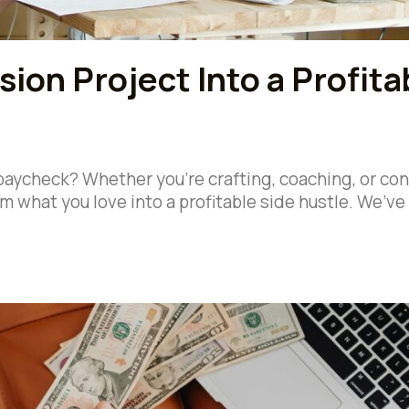
ion Project Into a Profita
 paycheck? Whether you’re crafting, coaching, or co
rm what you love into a profitable side hustle. We’ve